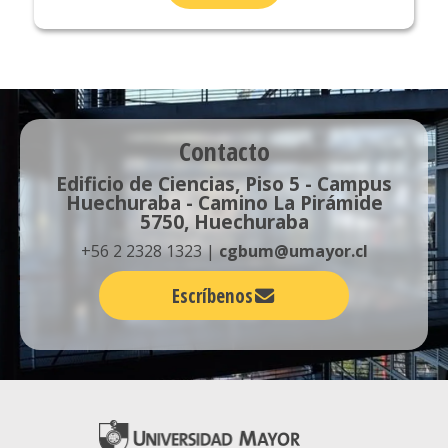
Contacto
Edificio de Ciencias, Piso 5 - Campus
Huechuraba - Camino La Pirámide
5750, Huechuraba
+56 2 2328 1323 |
cgbum@umayor.cl
Escríbenos