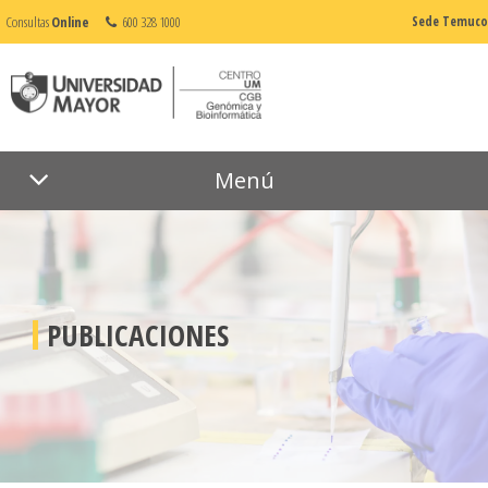
Consultas
Online
600 328 1000
Sede Temuco
Menú
PUBLICACIONES