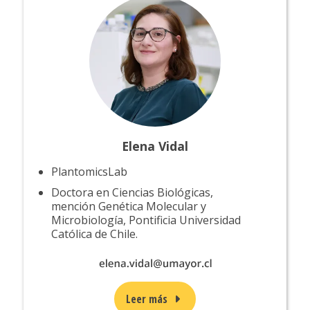
Elena Vidal
PlantomicsLab
Doctora en Ciencias Biológicas,
mención Genética Molecular y
Microbiología, Pontificia Universidad
Católica de Chile.
Leer más