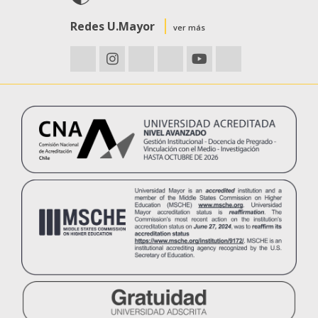
Redes U.Mayor
ver más