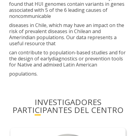
found that HUI genomes contain variants in genes
associated with 5 of the 6 leading causes of
noncommunicable
diseases in Chile, which may have an impact on the
risk of prevalent diseases in Chilean and
Amerindian populations. Our data represents a
useful resource that
can contribute to population-based studies and for
the design of earlydiagnostics or prevention tools
for Native and admixed Latin American
populations.
INVESTIGADORES
PARTICIPANTES DEL CENTRO