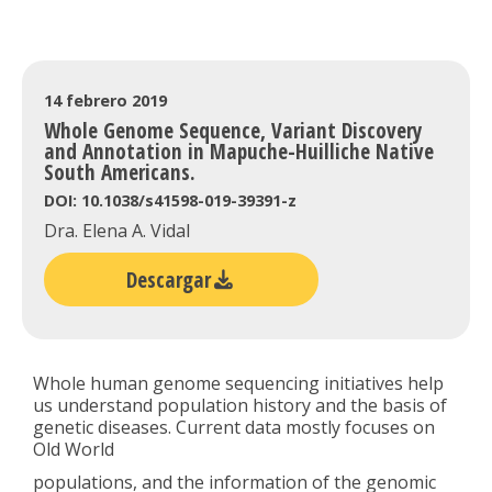
14 febrero 2019
Whole Genome Sequence, Variant Discovery
and Annotation in Mapuche-Huilliche Native
South Americans.
DOI: 10.1038/s41598-019-39391-z
Dra. Elena A. Vidal
Descargar
Whole human genome sequencing initiatives help
us understand population history and the basis of
genetic diseases. Current data mostly focuses on
Old World
populations, and the information of the genomic