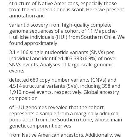
structure of Native Americans, especially those
from the Southern Cone is scant. Here we present
annotation and
variant discovery from high-quality complete
genome sequences of a cohort of 11 Mapuche-
Huilliche individuals (HUI) from Southern Chile. We
found approximately
3.1 × 106 single nucleotide variants (SNVs) per
individual and identified 403,383 (6.9%) of novel
SNVs events. Analyses of large-scale genomic
events
detected 680 copy number variants (CNVs) and
4,514 structural variants (SVs), including 398 and
1,910 novel events, respectively. Global ancestry
composition
of HUI genomes revealed that the cohort
represents a sample from a marginally admixed
population from the Southern Cone, whose main
genetic component derives
from Native American ancestors. Additionally, we