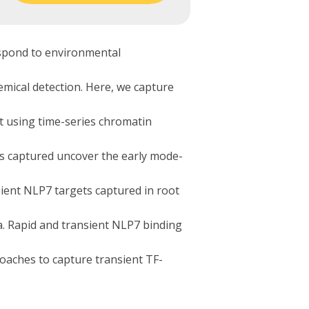
spond to environmental
emical detection. Here, we capture
t using time-series chromatin
ns captured uncover the early mode-
ient NLP7 targets captured in root
. Rapid and transient NLP7 binding
roaches to capture transient TF-