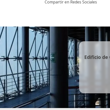
Compartir en Redes Sociales
Edificio de