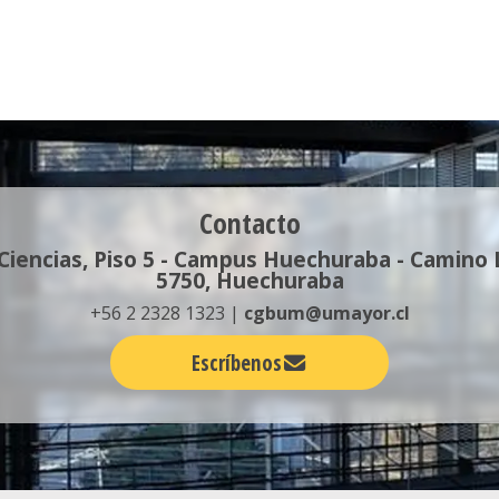
Contacto
 Ciencias, Piso 5 - Campus Huechuraba - Camino
5750, Huechuraba
+56 2 2328 1323 |
cgbum@umayor.cl
Escríbenos