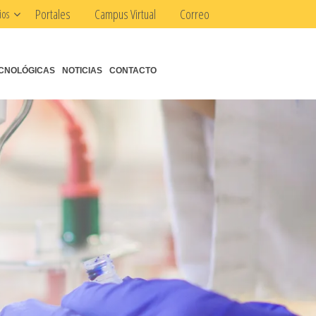
Portales
Campus Virtual
Correo
ios
CNOLÓGICAS
NOTICIAS
CONTACTO