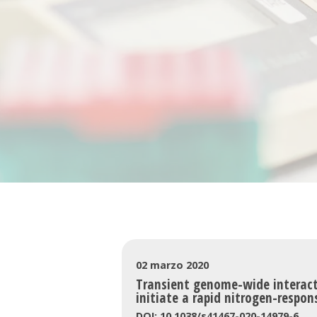
02 marzo 2020
Transient genome-wide interacti
initiate a rapid nitrogen-respon
DOI: 10.1038/s41467-020-14979-6