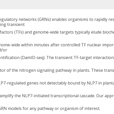
gulatory networks (GRNs) enables organisms to rapidly re
ing transient
factors (TFs) and genome-wide targets typically elude bioch
enome-wide within minutes after controlled TF nuclear impor
d/or
tification (DamID-seq). The transient TF-target interactio
or of the nitrogen signaling pathway in plants. These trans
LP7-regulated genes not detectably bound by NLP7 in planta
amplify the NLP7-initiated transcriptional cascade. Our app
 GRN models for any pathway or organism of interest.