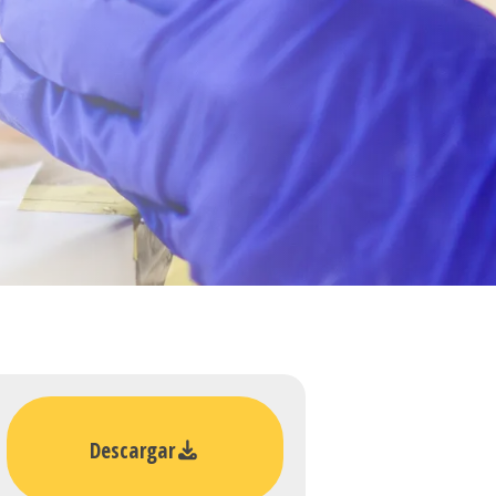
Descargar