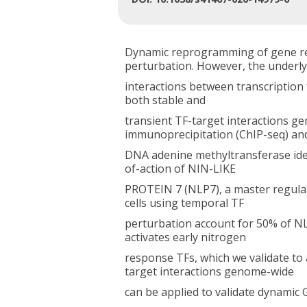
Dynamic reprogramming of gene re
perturbation. However, the underly
interactions between transcription 
both stable and
transient TF-target interactions g
immunoprecipitation (ChIP-seq) an
DNA adenine methyltransferase iden
of-action of NIN-LIKE
PROTEIN 7 (NLP7), a master regulat
cells using temporal TF
perturbation account for 50% of N
activates early nitrogen
response TFs, which we validate to 
target interactions genome-wide
can be applied to validate dynamic