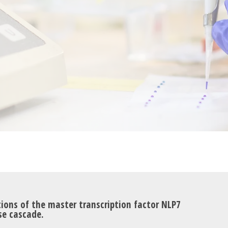
ons of the master transcription factor NLP7
se cascade.