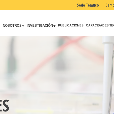
Sede Temuco
Servic
O
NOSOTROS
INVESTIGACIÓN
PUBLICACIONES
CAPACIDADES TE
ES