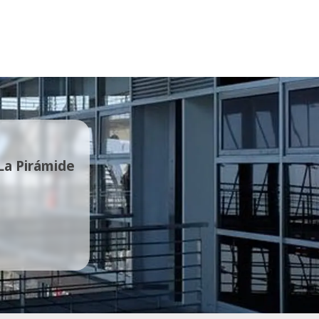
 La Pirámide