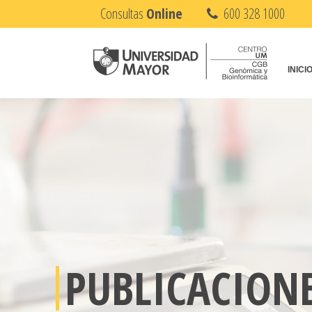
Consultas
Online
600 328 1000
INICI
PUBLICACION