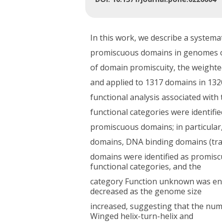
In this work, we describe a systema
promiscuous domains in genomes of
of domain promiscuity, the weight
and applied to 1317 domains in 132
functional analysis associated wi
functional categories were identified
promiscuous domains; in particular
domains, DNA binding domains (tran
domains were identified as promisc
functional categories, and the
category Function unknown was enri
decreased as the genome size
increased, suggesting that the num
Winged helix-turn-helix and