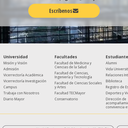
Escríbenos
Universidad
Facultades
Estudiant
Misión y Visión
Facultad de Medicina y
Alumni
Ciencias de la Salud
Admisión
Vida Universi
Facultad de Ciencias,
Vicerrectoría Académica
Relaciones In
Ingeniería y Tecnología
Vicerrectoría Investigación
Biblioteca
Facultad de Ciencias Sociales
Campus
y Artes
Registro de E
Trabaja con Nosotros
Facultad TECMayor
Deportes y V
Diario Mayor
Conservatorio
Dirección de
acompañamie
convivencia e