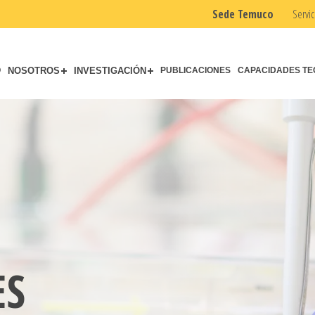
Sede Temuco
Servic
O
NOSOTROS
INVESTIGACIÓN
PUBLICACIONES
CAPACIDADES TE
ES