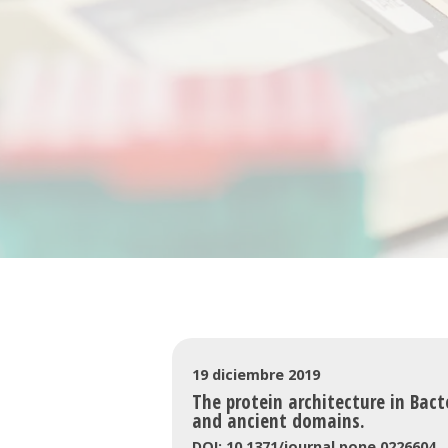
19 diciembre 2019
The protein architecture in Bact
and ancient domains.
DOI: 10.1371/journal.pone.0226604