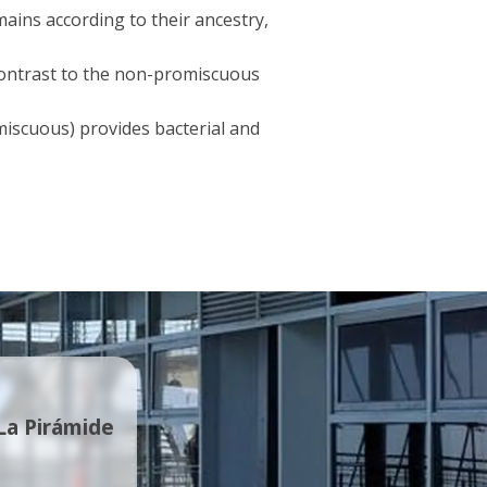
mains according to their ancestry,
contrast to the non-promiscuous
iscuous) provides bacterial and
 La Pirámide