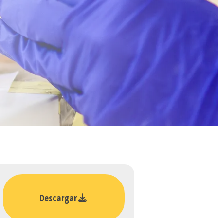
Descargar