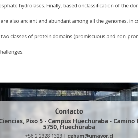
sphate hydrolases. Finally, based onclassification of the do
 are also ancient and abundant among all the genomes, in 
 two classes of protein domains (promiscuous and non-prom
hallenges.
Contacto
 Ciencias, Piso 5 - Campus Huechuraba - Camino
5750, Huechuraba
+56 2 2328 1323 |
cgbum@umayor.cl