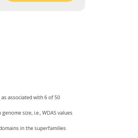
as associated with 6 of 50
 genome size, i.e., WDAS values
domains in the superfamilies