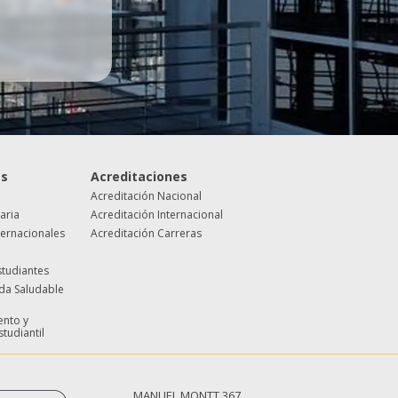
es
Acreditaciones
Acreditación Nacional
taria
Acreditación Internacional
ternacionales
Acreditación Carreras
studiantes
ida Saludable
nto y
studiantil
MANUEL MONTT 367,