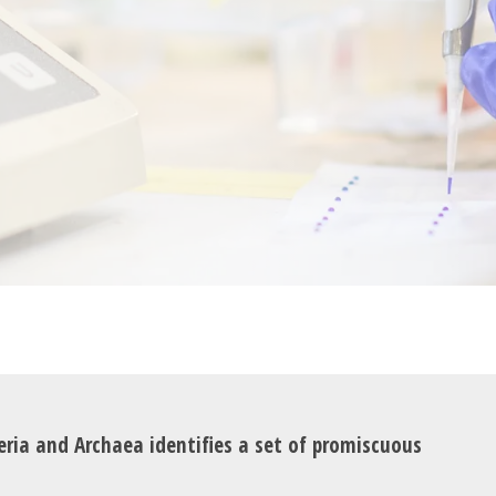
eria and Archaea identifies a set of promiscuous