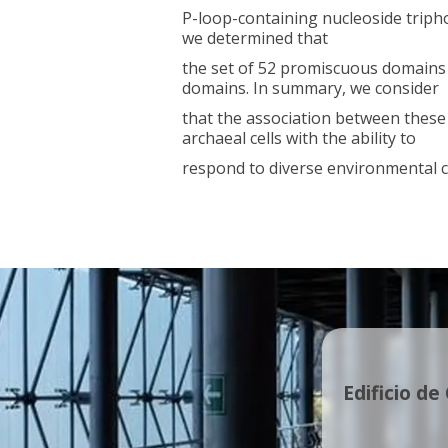
P-loop-containing nucleoside tripho
we determined that
the set of 52 promiscuous domains
domains. In summary, we consider
that the association between these
archaeal cells with the ability to
respond to diverse environmental c
Edificio de