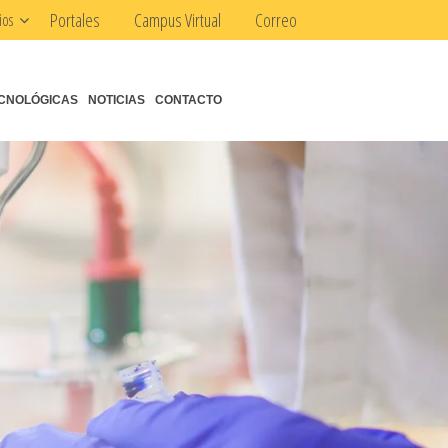
Portales
Campus Virtual
Correo
ios
CNOLÓGICAS
NOTICIAS
CONTACTO