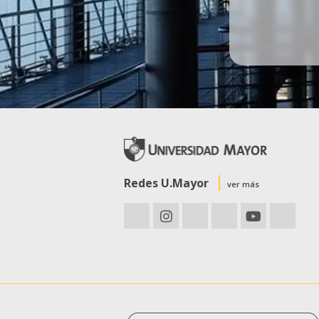
Redes U.Mayor
ver más