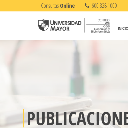
Consultas
Online
600 328 1000
INICI
PUBLICACION