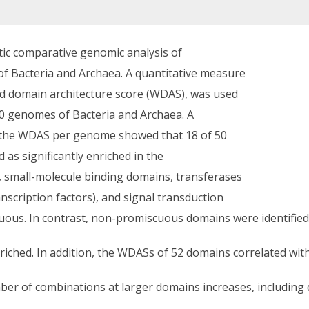
tic comparative genomic analysis of
 Bacteria and Archaea. A quantitative measure
ed domain architecture score (WDAS), was used
0 genomes of Bacteria and Archaea. A
th the WDAS per genome showed that 18 of 50
 as significantly enriched in the
, small-molecule binding domains, transferases
scription factors), and signal transduction
uous. In contrast, non-promiscuous domains were identified 
ched. In addition, the WDASs of 52 domains correlated with
ber of combinations at larger domains increases, including 