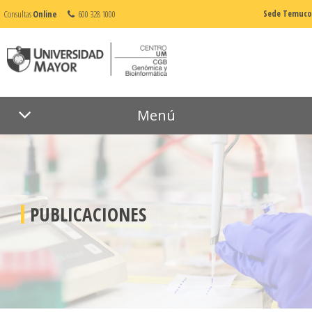
Consultas
Online
600 328 1000
Sede Temuco
Menú
PUBLICACIONES