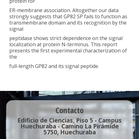
protein for
ER-membrane association. Altogether our data
strongly suggests that GP82 SP fails to function as
transmembrane domain and its recognition by the
signal
peptidase shows strict dependence on the signal
localization at protein N-terminus. This report
presents the first experimental characterization of
the
full-length GP82 and its signal peptide.
Contacto
Edificio de Ciencias, Piso 5 - Campus
Huechuraba - Camino La Pirámide
5750, Huechuraba