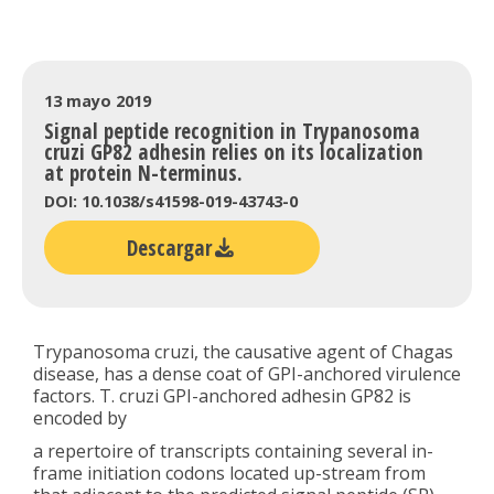
13 mayo 2019
Signal peptide recognition in Trypanosoma
cruzi GP82 adhesin relies on its localization
at protein N-terminus.
DOI: 10.1038/s41598-019-43743-0
Descargar
Trypanosoma cruzi, the causative agent of Chagas
disease, has a dense coat of GPI-anchored virulence
factors. T. cruzi GPI-anchored adhesin GP82 is
encoded by
a repertoire of transcripts containing several in-
frame initiation codons located up-stream from