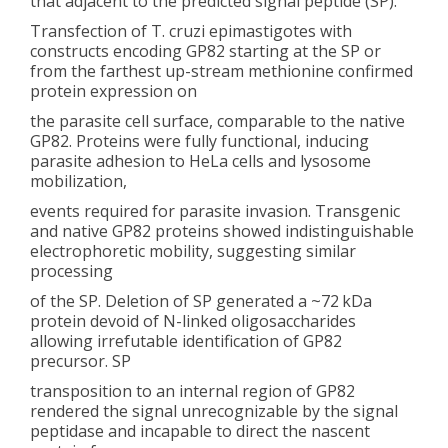
that adjacent to the predicted signal peptide (SP).
Transfection of T. cruzi epimastigotes with
constructs encoding GP82 starting at the SP or
from the farthest up-stream methionine confirmed
protein expression on
the parasite cell surface, comparable to the native
GP82. Proteins were fully functional, inducing
parasite adhesion to HeLa cells and lysosome
mobilization,
events required for parasite invasion. Transgenic
and native GP82 proteins showed indistinguishable
electrophoretic mobility, suggesting similar
processing
of the SP. Deletion of SP generated a ~72 kDa
protein devoid of N-linked oligosaccharides
allowing irrefutable identification of GP82
precursor. SP
transposition to an internal region of GP82
rendered the signal unrecognizable by the signal
peptidase and incapable to direct the nascent