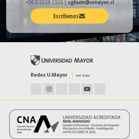
+56 2 2328 1323 |
cgbum@umayor.cl
Escríbenos
Redes U.Mayor
ver más