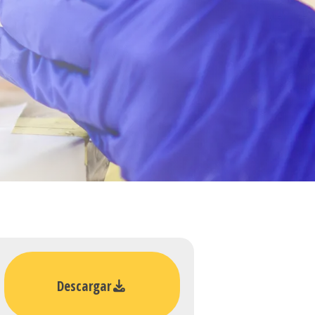
Descargar