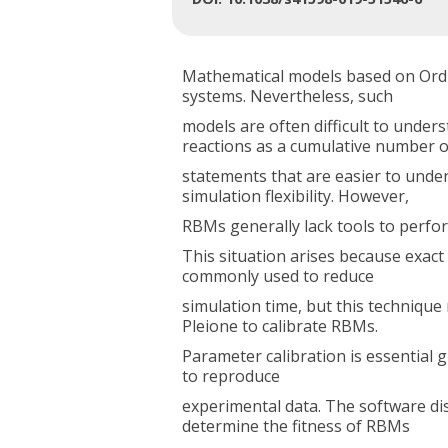
Mathematical models based on Ordin
systems. Nevertheless, such
models are often difficult to unde
reactions as a cumulative number o
statements that are easier to under
simulation flexibility. However,
RBMs generally lack tools to perfor
This situation arises because exac
commonly used to reduce
simulation time, but this technique
Pleione to calibrate RBMs.
Parameter calibration is essential 
to reproduce
experimental data. The software dis
determine the fitness of RBMs