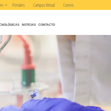
Portales
Campus Virtual
Correo
ios
CNOLÓGICAS
NOTICIAS
CONTACTO