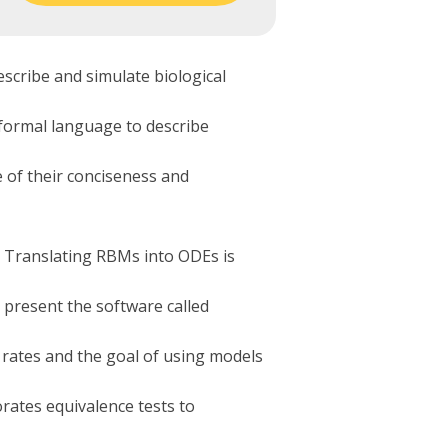
scribe and simulate biological
 formal language to describe
 of their conciseness and
. Translating RBMs into ODEs is
 present the software called
 rates and the goal of using models
rates equivalence tests to