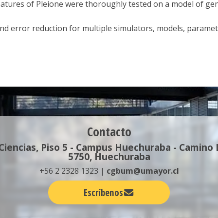
tures of Pleione were thoroughly tested on a model of gene 
and error reduction for multiple simulators, models, paramet
Contacto
 Ciencias, Piso 5 - Campus Huechuraba - Camino
5750, Huechuraba
+56 2 2328 1323 |
cgbum@umayor.cl
Escríbenos