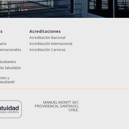
es
Acreditaciones
Acreditación Nacional
taria
Acreditación Internacional
ternacionales
Acreditación Carreras
studiantes
ida Saludable
nto y
studiantil
MANUEL MONTT 367,
PROVIDENCIA, SANTIAGO,
CHILE.