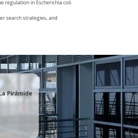
regulation in Escherichia coli.
er search strategies, and
 La Pirámide