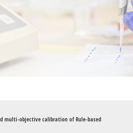
nd multi-objective calibration of Rule-based