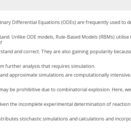
ary Differential Equations (ODEs) are frequently used to de
rstand. Unlike ODE models, Rule-Based Models (RBMs) utilise
f
stand and correct. They are also gaining popularity because
m further analysis that requires simulation.
t and approximate simulations are computationally intensive
 may be prohibitive due to combinatorial explosion. Here, we
given the incomplete experimental determination of reaction
tributes stochastic simulations and calculations and incorpo