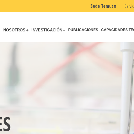
Sede Temuco
Servic
O
NOSOTROS
INVESTIGACIÓN
PUBLICACIONES
CAPACIDADES TE
ES