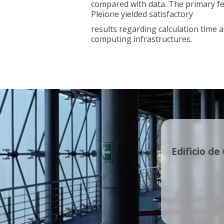
compared with data. The primary fea
Pleione yielded satisfactory
results regarding calculation time 
computing infrastructures.
Edificio de