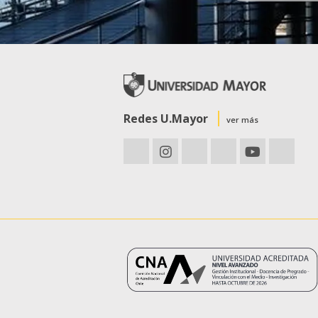
Redes U.Mayor
ver más