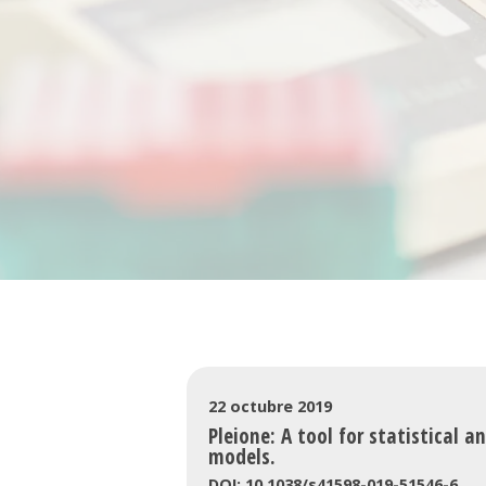
22 octubre 2019
Pleione: A tool for statistical a
models.
DOI: 10.1038/s41598-019-51546-6