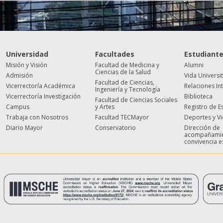
Universidad
Facultades
Estudiant
Misión y Visión
Facultad de Medicina y
Alumni
Ciencias de la Salud
Admisión
Vida Universi
Facultad de Ciencias,
Vicerrectoría Académica
Relaciones In
Ingeniería y Tecnología
Vicerrectoría Investigación
Biblioteca
Facultad de Ciencias Sociales
Campus
y Artes
Registro de E
Trabaja con Nosotros
Facultad TECMayor
Deportes y V
Diario Mayor
Conservatorio
Dirección de
acompañamie
convivencia e