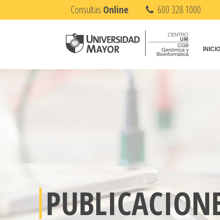
Consultas
Online
600 328 1000
INICI
PUBLICACION