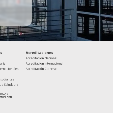
es
Acreditaciones
Acreditación Nacional
taria
Acreditación Internacional
ternacionales
Acreditación Carreras
studiantes
ida Saludable
nto y
studiantil