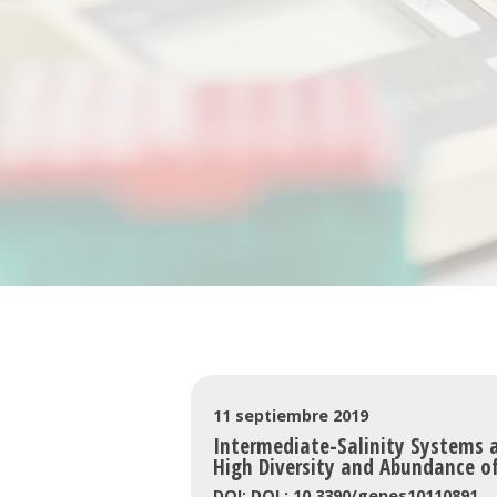
11 septiembre 2019
Intermediate-Salinity Systems a
High Diversity and Abundance of
DOI: DOI : 10.3390/genes10110891