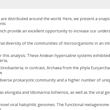
 are distributed around the world. Here, we present a snaps
nts
which provide an excellent opportunity to increase our unde
nal diversity of the communities of microorganisms in an in
his analysis. These Andean hypersaline systems exhibited h
eria,
ctinobacteria; in contrast, Archaea from the phyla Euryarc
ow
iverse prokaryotic community and a higher number of uniq
 elongata and Idiomarina loihiensis, as well as the viral 
 novel viral halophilic genomes. The functional metagenom
d