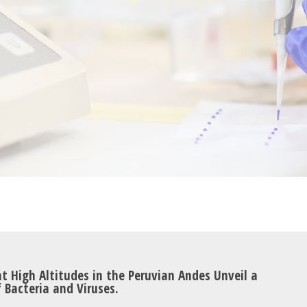
t High Altitudes in the Peruvian Andes Unveil a
 Bacteria and Viruses.