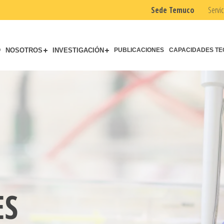
Sede Temuco
Servic
O
NOSOTROS
INVESTIGACIÓN
PUBLICACIONES
CAPACIDADES TE
ES