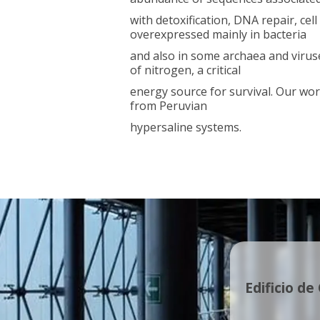
with detoxification, DNA repair, ce
overexpressed mainly in bacteria
and also in some archaea and viruses
of nitrogen, a critical
energy source for survival. Our wor
from Peruvian
hypersaline systems.
Edificio de