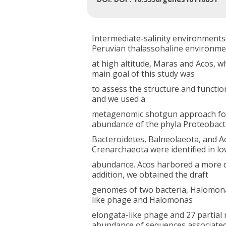
Intermediate-salinity environments
Peruvian thalassohaline environme
at high altitude, Maras and Acos, 
main goal of this study was
to assess the structure and functio
and we used a
metagenomic shotgun approach for t
abundance of the phyla Proteobact
Bacteroidetes, Balneolaeota, and A
Crenarchaeota were identified in l
abundance. Acos harbored a more d
addition, we obtained the draft
genomes of two bacteria, Halomonas
like phage and Halomonas
elongata-like phage and 27 partial
abundance of sequences associate