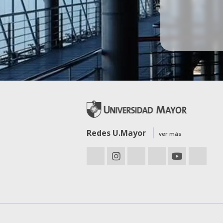
Redes U.Mayor
ver más