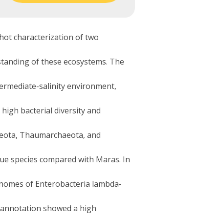
hot characterization of two
rstanding of these ecosystems. The
termediate-salinity environment,
igh bacterial diversity and
haeota, Thaumarchaeota, and
ue species compared with Maras. In
genomes of Enterobacteria lambda-
e annotation showed a high