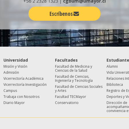
+56 2 2328 1323 |
cgbum@umayor.cl
Escríbenos
Universidad
Facultades
Estudiant
Misión y Visión
Facultad de Medicina y
Alumni
Ciencias de la Salud
Admisión
Vida Universi
Facultad de Ciencias,
Vicerrectoría Académica
Relaciones In
Ingeniería y Tecnología
Vicerrectoría Investigación
Biblioteca
Facultad de Ciencias Sociales
Campus
y Artes
Registro de E
Trabaja con Nosotros
Facultad TECMayor
Deportes y V
Diario Mayor
Conservatorio
Dirección de
acompañamie
convivencia e