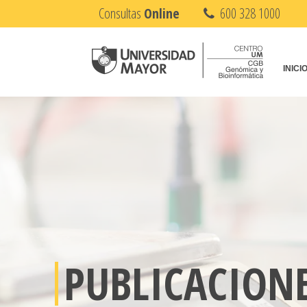
Consultas
Online
600 328 1000
INICI
PUBLICACION