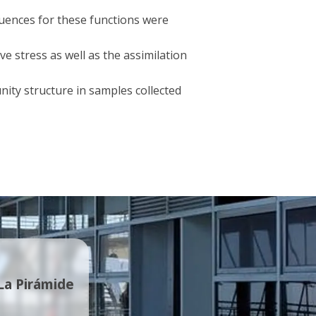
quences for these functions were
ve stress as well as the assimilation
nity structure in samples collected
 La Pirámide