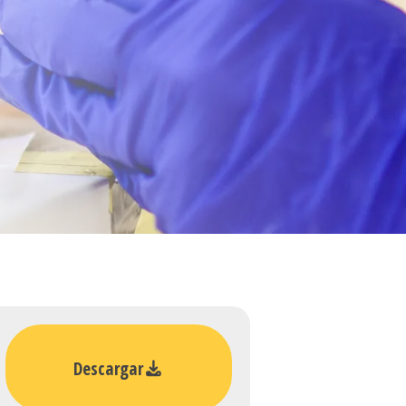
Descargar