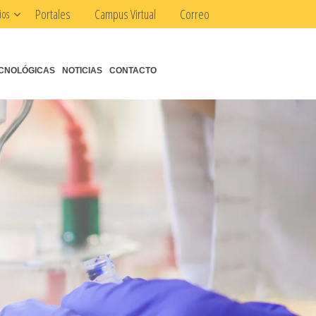
Portales
Campus Virtual
Correo
ios
CNOLÓGICAS
NOTICIAS
CONTACTO