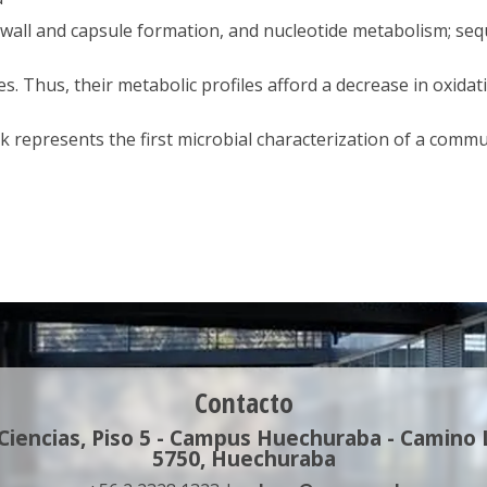
ll wall and capsule formation, and nucleotide metabolism; se
. Thus, their metabolic profiles afford a decrease in oxidati
k represents the first microbial characterization of a commu
Contacto
 Ciencias, Piso 5 - Campus Huechuraba - Camino
5750, Huechuraba