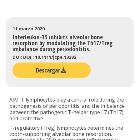
11 marzo 2020
Interleukin-35 inhibits alveolar bone
resorption by modulating the Th17/Treg
imbalance during periodontitis.
DOI: DOI : 10.1111/jcpe.13282
Descargar
AIM: T lymphocytes play a central role during the
pathogenesis of periodontitis, and the imbalance
between the pathogenic T-helper type 17 (Th17)
and protective
T-regulatory (Treg) lymphocytes determines the
tooth-supporting alveolar bone resorption.