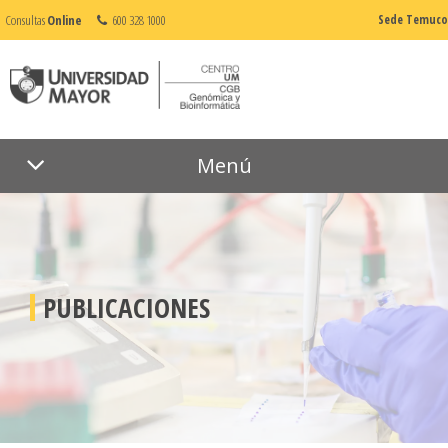
Consultas
Online
600 328 1000
Sede Temuco
Menú
PUBLICACIONES