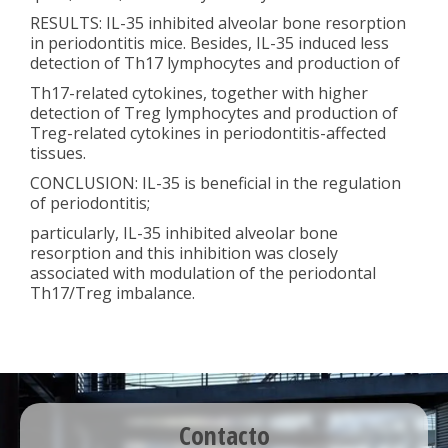
RESULTS: IL-35 inhibited alveolar bone resorption
in periodontitis mice. Besides, IL-35 induced less
detection of Th17 lymphocytes and production of
Th17-related cytokines, together with higher
detection of Treg lymphocytes and production of
Treg-related cytokines in periodontitis-affected
tissues.
CONCLUSION: IL-35 is beneficial in the regulation
of periodontitis;
particularly, IL-35 inhibited alveolar bone
resorption and this inhibition was closely
associated with modulation of the periodontal
Th17/Treg imbalance.
Contacto