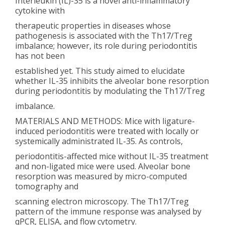
Interleukin (IL)-35 is a novel anti-inflammatory
cytokine with
therapeutic properties in diseases whose
pathogenesis is associated with the Th17/Treg
imbalance; however, its role during periodontitis
has not been
established yet. This study aimed to elucidate
whether IL-35 inhibits the alveolar bone resorption
during periodontitis by modulating the Th17/Treg
imbalance.
MATERIALS AND METHODS: Mice with ligature-
induced periodontitis were treated with locally or
systemically administrated IL-35. As controls,
periodontitis-affected mice without IL-35 treatment
and non-ligated mice were used. Alveolar bone
resorption was measured by micro-computed
tomography and
scanning electron microscopy. The Th17/Treg
pattern of the immune response was analysed by
qPCR, ELISA, and flow cytometry.