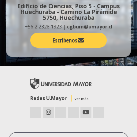
Edificio de Ciencias, Piso 5 - Campus
Huechuraba - Camino La Pirámide
5750, Huechuraba
+56 2 2328 1323 |
cgbum@umayor.cl
Escríbenos
Redes U.Mayor
ver más