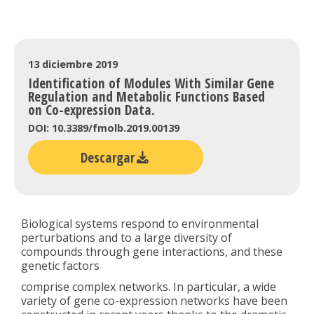
13 diciembre 2019
Identification of Modules With Similar Gene
Regulation and Metabolic Functions Based
on Co-expression Data.
DOI: 10.3389/fmolb.2019.00139
Descargar
Biological systems respond to environmental
perturbations and to a large diversity of
compounds through gene interactions, and these
genetic factors
comprise complex networks. In particular, a wide
variety of gene co-expression networks have been