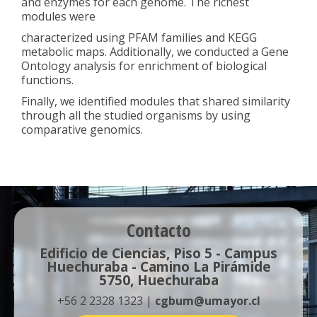
and enzymes for each genome. The richest
modules were
characterized using PFAM families and KEGG
metabolic maps. Additionally, we conducted a Gene
Ontology analysis for enrichment of biological
functions.
Finally, we identified modules that shared similarity
through all the studied organisms by using
comparative genomics.
Contacto
Edificio de Ciencias, Piso 5 - Campus
Huechuraba - Camino La Pirámide
5750, Huechuraba
+56 2 2328 1323 |
cgbum@umayor.cl