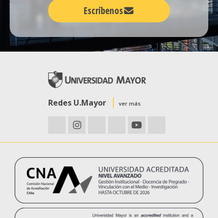
Escríbenos
Redes U.Mayor
ver más