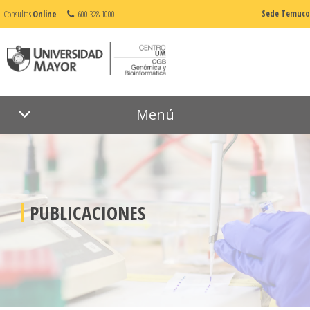
Consultas
Online
600 328 1000
Sede Temuco
Menú
PUBLICACIONES