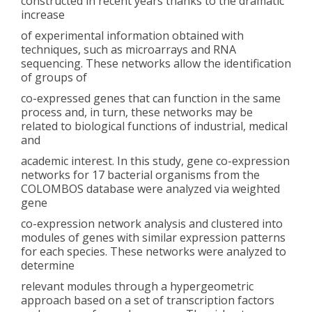
constructed in recent years thanks to the dramatic
increase
of experimental information obtained with
techniques, such as microarrays and RNA
sequencing. These networks allow the identification
of groups of
co-expressed genes that can function in the same
process and, in turn, these networks may be
related to biological functions of industrial, medical
and
academic interest. In this study, gene co-expression
networks for 17 bacterial organisms from the
COLOMBOS database were analyzed via weighted
gene
co-expression network analysis and clustered into
modules of genes with similar expression patterns
for each species. These networks were analyzed to
determine
relevant modules through a hypergeometric
approach based on a set of transcription factors