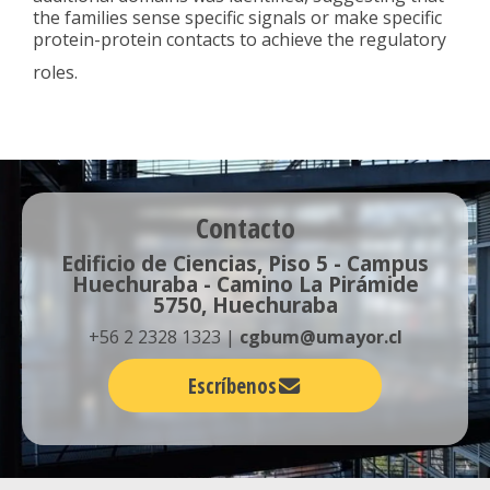
the families sense specific signals or make specific
protein-protein contacts to achieve the regulatory
roles.
Contacto
Edificio de Ciencias, Piso 5 - Campus
Huechuraba - Camino La Pirámide
5750, Huechuraba
+56 2 2328 1323 |
cgbum@umayor.cl
Escríbenos