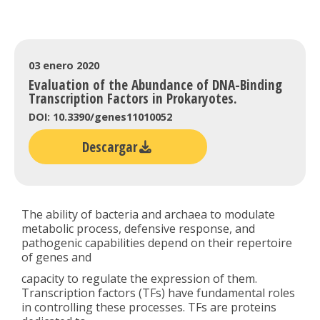
03 enero 2020
Evaluation of the Abundance of DNA-Binding
Transcription Factors in Prokaryotes.
DOI: 10.3390/genes11010052
Descargar
The ability of bacteria and archaea to modulate
metabolic process, defensive response, and
pathogenic capabilities depend on their repertoire
of genes and
capacity to regulate the expression of them.
Transcription factors (TFs) have fundamental roles
in controlling these processes. TFs are proteins