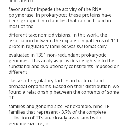
dedicated to
favor and/or impede the activity of the RNA
polymerase. In prokaryotes these proteins have
been grouped into families that can be found in
most of the
different taxonomic divisions. In this work, the
association between the expansion patterns of 111
protein regulatory families was systematically
evaluated in 1351 non-redundant prokaryotic
genomes. This analysis provides insights into the
functional and evolutionary constraints imposed on
different
classes of regulatory factors in bacterial and
archaeal organisms. Based on their distribution, we
found a relationship between the contents of some
TF
families and genome size. For example, nine TF
families that represent 43.7% of the complete
collection of TFs are closely associated with
genome size; i.e., in