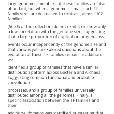
large genomes, members of these families are also
abundant, but when a genome is small, such TF
family sizes are decreased. In contrast, almost 102
families
(56.3% of the collection) do not exhibit or show only
a low correlation with the genome size, suggesting
that a large proportion of duplication or gene loss
events occur independently of the genome size and
that various yet-unexplored questions about the
evolution of these TF families remain. In addition,
we
identified a group of families that have a similar
distribution pattern across Bacteria and Archaea,
suggesting common functional and probable
coevolution
processes, and a group of families universally
distributed among all the genomes. Finally, a
specific association between the TF families and
their
additional domains was identified, suggesting that