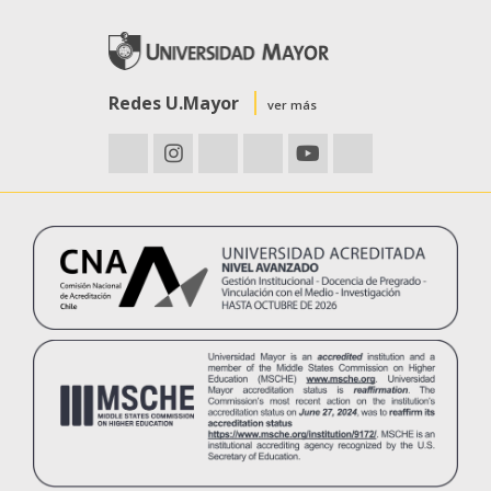
Redes U.Mayor
ver más