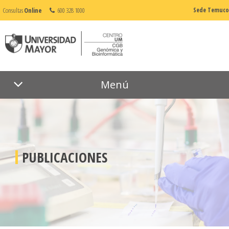
Consultas
Online
600 328 1000
Sede Temuco
Menú
PUBLICACIONES