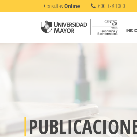
Consultas
Online
600 328 1000
INICI
PUBLICACION