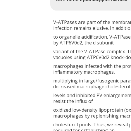
V-ATPases are part of the membrane
infection remains elusive. In additi
to organelle acidification, V-ATPas
by ATP6V0d2, the d subunit
variant of the V-ATPase complex. T
vacuoles using ATP6V0d2 knock-d
macrophages infected with the pro
inflammatory macrophages,
multiplying in large/fusogenic pa
decreased macrophage cholesterol
levels and inhibited PV enlargement
resist the influx of
oxidized low-density lipoprotein (
macrophages by replenishing mac
cholesterol pools. Thus, we reveal
required for establishing an