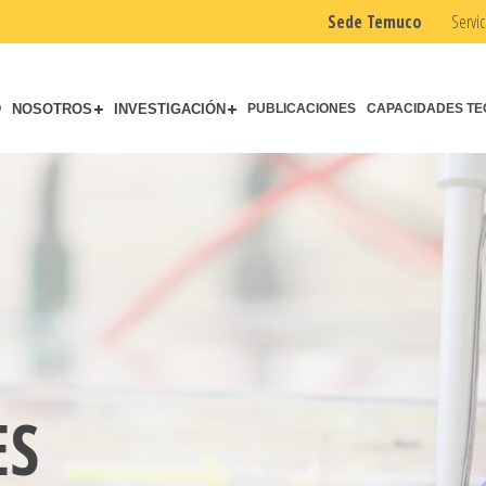
Sede Temuco
Servic
O
NOSOTROS
INVESTIGACIÓN
PUBLICACIONES
CAPACIDADES TE
ES