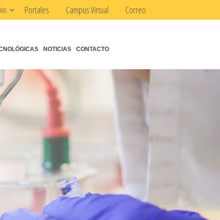
Portales
Campus Virtual
Correo
ios
CNOLÓGICAS
NOTICIAS
CONTACTO