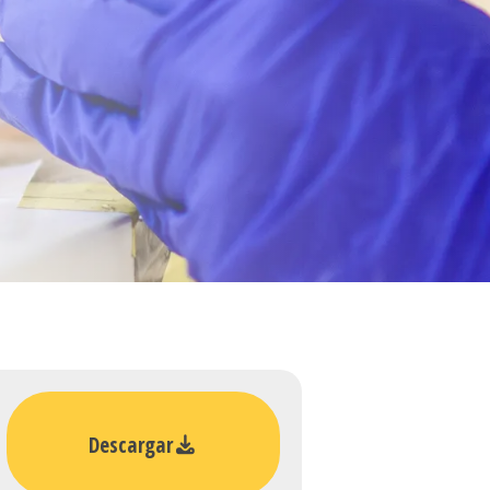
Descargar