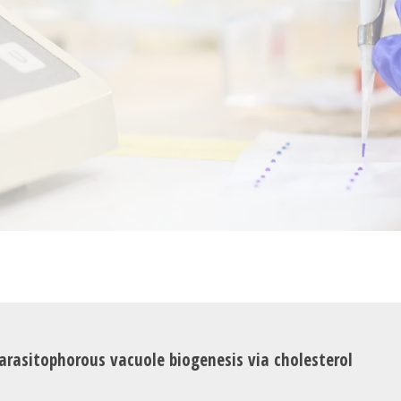
rasitophorous vacuole biogenesis via cholesterol