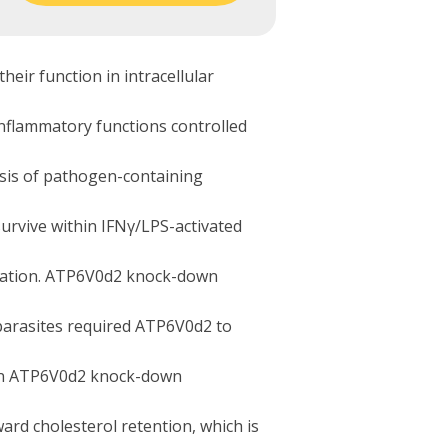
ir function in intracellular
inflammatory functions controlled
esis of pathogen-containing
rvive within IFNγ/LPS-activated
ulation. ATP6V0d2 knock-down
 parasites required ATP6V0d2 to
t in ATP6V0d2 knock-down
ard cholesterol retention, which is