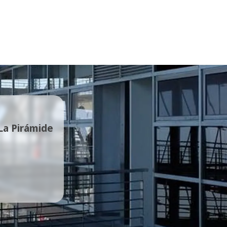
 La Pirámide