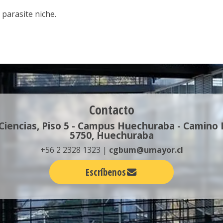
 parasite niche.
Contacto
 Ciencias, Piso 5 - Campus Huechuraba - Camino
5750, Huechuraba
+56 2 2328 1323 |
cgbum@umayor.cl
Escríbenos