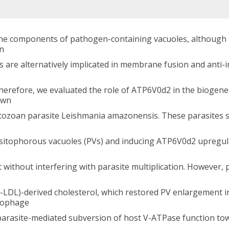
 components of pathogen-containing vacuoles, although the
on
es are alternatively implicated in membrane fusion and anti-
herefore, we evaluated the role of ATP6V0d2 in the biogen
own
tozoan parasite Leishmania amazonensis. These parasites su
rasitophorous vacuoles (PVs) and inducing ATP6V0d2 upreg
 without interfering with parasite multiplication. However,
ox-LDL)-derived cholesterol, which restored PV enlargemen
rophage
 parasite-mediated subversion of host V-ATPase function tow