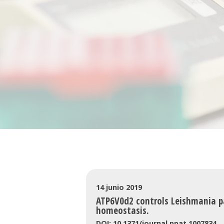
14 junio 2019
ATP6V0d2 controls Leishmania pa
homeostasis.
DOI: 10.1371/journal.ppat.1007834