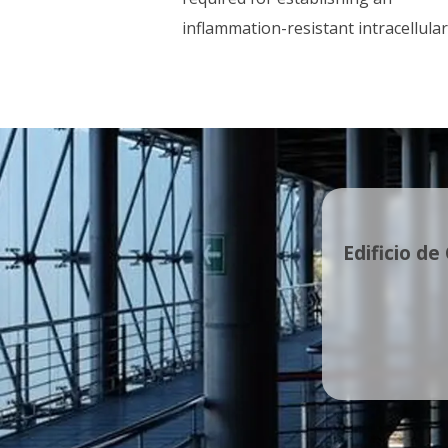
inflammation-resistant intracellular
Edificio de